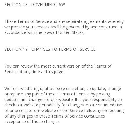
SECTION 18 - GOVERNING LAW
These Terms of Service and any separate agreements whereby
we provide you Services shall be governed by and construed in
accordance with the laws of United States.
SECTION 19 - CHANGES TO TERMS OF SERVICE
You can review the most current version of the Terms of
Service at any time at this page.
We reserve the right, at our sole discretion, to update, change
or replace any part of these Terms of Service by posting
updates and changes to our website. It is your responsibility to
check our website periodically for changes. Your continued use
of or access to our website or the Service following the posting
of any changes to these Terms of Service constitutes
acceptance of those changes.