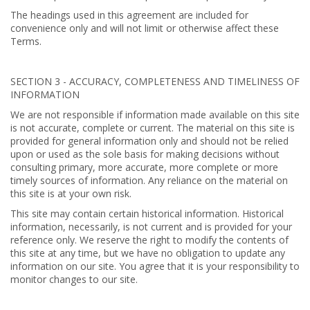
The headings used in this agreement are included for
convenience only and will not limit or otherwise affect these
Terms.
SECTION 3 - ACCURACY, COMPLETENESS AND TIMELINESS OF
INFORMATION
We are not responsible if information made available on this site
is not accurate, complete or current. The material on this site is
provided for general information only and should not be relied
upon or used as the sole basis for making decisions without
consulting primary, more accurate, more complete or more
timely sources of information. Any reliance on the material on
this site is at your own risk.
This site may contain certain historical information. Historical
information, necessarily, is not current and is provided for your
reference only. We reserve the right to modify the contents of
this site at any time, but we have no obligation to update any
information on our site. You agree that it is your responsibility to
monitor changes to our site.