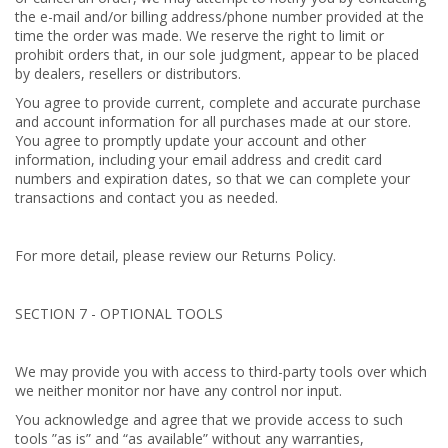
the e-mail and/or billing address/phone number provided at the
time the order was made. We reserve the right to limit or
prohibit orders that, in our sole judgment, appear to be placed
by dealers, resellers or distributors.
You agree to provide current, complete and accurate purchase
and account information for all purchases made at our store.
You agree to promptly update your account and other
information, including your email address and credit card
numbers and expiration dates, so that we can complete your
transactions and contact you as needed.
For more detail, please review our Returns Policy.
SECTION 7 - OPTIONAL TOOLS
We may provide you with access to third-party tools over which
we neither monitor nor have any control nor input.
You acknowledge and agree that we provide access to such
tools ”as is” and “as available” without any warranties,