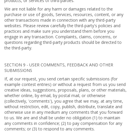
products, or Services of third-parties.
We are not liable for any harm or damages related to the
purchase or use of goods, Services, resources, content, or any
other transactions made in connection with any third-party
websites. Please review carefully the third-party's policies and
practices and make sure you understand them before you
engage in any transaction. Complaints, claims, concerns, or
questions regarding third-party products should be directed to
the third-party.
SECTION 9 - USER COMMENTS, FEEDBACK AND OTHER
SUBMISSIONS
If, at our request, you send certain specific submissions (for
example contest entries) or without a request from us you send
creative ideas, suggestions, proposals, plans, or other materials,
whether online, by email, by postal mail, or otherwise
(collectively, 'comments'), you agree that we may, at any time,
without restriction, edit, copy, publish, distribute, translate and
otherwise use in any medium any comments that you forward
to us. We are and shall be under no obligation (1) to maintain
any comments in confidence; (2) to pay compensation for any
comments; or (3) to respond to any comments.