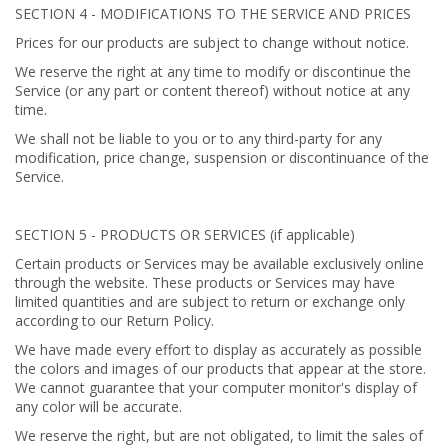
SECTION 4 - MODIFICATIONS TO THE SERVICE AND PRICES
Prices for our products are subject to change without notice.
We reserve the right at any time to modify or discontinue the
Service (or any part or content thereof) without notice at any
time.
We shall not be liable to you or to any third-party for any
modification, price change, suspension or discontinuance of the
Service.
SECTION 5 - PRODUCTS OR SERVICES (if applicable)
Certain products or Services may be available exclusively online
through the website. These products or Services may have
limited quantities and are subject to return or exchange only
according to our Return Policy.
We have made every effort to display as accurately as possible
the colors and images of our products that appear at the store.
We cannot guarantee that your computer monitor's display of
any color will be accurate.
We reserve the right, but are not obligated, to limit the sales of