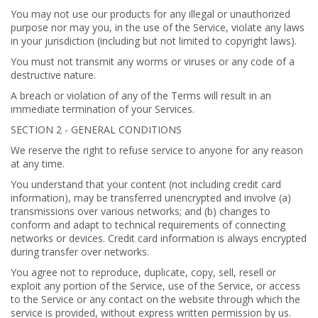
You may not use our products for any illegal or unauthorized
purpose nor may you, in the use of the Service, violate any laws
in your jurisdiction (including but not limited to copyright laws).
You must not transmit any worms or viruses or any code of a
destructive nature.
A breach or violation of any of the Terms will result in an
immediate termination of your Services.
SECTION 2 - GENERAL CONDITIONS
We reserve the right to refuse service to anyone for any reason
at any time.
You understand that your content (not including credit card
information), may be transferred unencrypted and involve (a)
transmissions over various networks; and (b) changes to
conform and adapt to technical requirements of connecting
networks or devices. Credit card information is always encrypted
during transfer over networks.
You agree not to reproduce, duplicate, copy, sell, resell or
exploit any portion of the Service, use of the Service, or access
to the Service or any contact on the website through which the
service is provided, without express written permission by us.