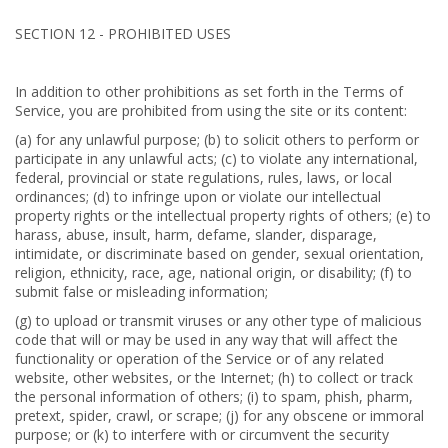
SECTION 12 - PROHIBITED USES
In addition to other prohibitions as set forth in the Terms of
Service, you are prohibited from using the site or its content:
(a) for any unlawful purpose; (b) to solicit others to perform or
participate in any unlawful acts; (c) to violate any international,
federal, provincial or state regulations, rules, laws, or local
ordinances; (d) to infringe upon or violate our intellectual
property rights or the intellectual property rights of others; (e) to
harass, abuse, insult, harm, defame, slander, disparage,
intimidate, or discriminate based on gender, sexual orientation,
religion, ethnicity, race, age, national origin, or disability; (f) to
submit false or misleading information;
(g) to upload or transmit viruses or any other type of malicious
code that will or may be used in any way that will affect the
functionality or operation of the Service or of any related
website, other websites, or the Internet; (h) to collect or track
the personal information of others; (i) to spam, phish, pharm,
pretext, spider, crawl, or scrape; (j) for any obscene or immoral
purpose; or (k) to interfere with or circumvent the security