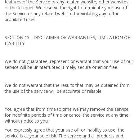
features of the Service or any related website, other websites,
or the Internet. We reserve the right to terminate your use of
the Service or any related website for violating any of the
prohibited uses.
SECTION 13 - DISCLAIMER OF WARRANTIES; LIMITATION OF
LIABILITY
We do not guarantee, represent or warrant that your use of our
service will be uninterrupted, timely, secure or error-free.
We do not warrant that the results that may be obtained from
the use of the service will be accurate or reliable.
You agree that from time to time we may remove the service
for indefinite periods of time or cancel the service at any time,
without notice to you.
You expressly agree that your use of, or inability to use, the
service is at your sole risk. The service and all products and