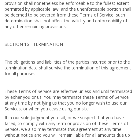
provision shall nonetheless be enforceable to the fullest extent
permitted by applicable law, and the unenforceable portion shall
be deemed to be severed from these Terms of Service, such
determination shall not affect the validity and enforceability of
any other remaining provisions.
SECTION 16 - TERMINATION
The obligations and liabilities of the parties incurred prior to the
termination date shall survive the termination of this agreement
for all purposes.
These Terms of Service are effective unless and until terminated
by either you or us. You may terminate these Terms of Service
at any time by notifying us that you no longer wish to use our
Services, or when you cease using our site.
If in our sole judgment you fail, or we suspect that you have
failed, to comply with any term or provision of these Terms of
Service, we also may terminate this agreement at any time
without notice and you will remain liable for all amounts due up