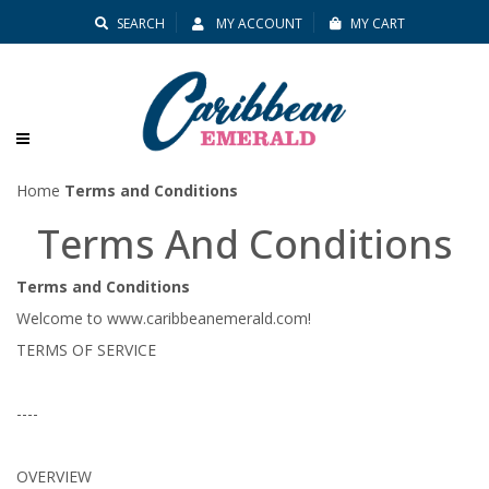
SEARCH
MY ACCOUNT
MY CART
Home
Terms and Conditions
Terms
Terms And Conditions
And
Terms and Conditions
Conditions
Welcome to www.caribbeanemerald.com!
TERMS OF SERVICE
----
OVERVIEW