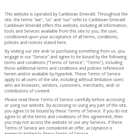
This website is operated by Caribbean Emerald. Throughout the
site, the terms “we”, “us” and “our” refer to Caribbean Emerald.
Caribbean Emerald offers this website, including all information,
tools and Services available from this site to you, the user,
conditioned upon your acceptance of all terms, conditions,
policies and notices stated here.
By visiting our site and/ or purchasing something from us, you
engage in our “Service” and agree to be bound by the following
terms and conditions (“Terms of Service”, “Terms”), including
those additional terms and conditions and policies referenced
herein and/or available by hyperlink. These Terms of Service
apply to all users of the site, including without limitation users
who are browsers, vendors, customers, merchants, and/ or
contributors of content.
Please read these Terms of Service carefully before accessing
or using our website. By accessing or using any part of the site,
you agree to be bound by these Terms of Service. If you do not
agree to all the terms and conditions of this agreement, then
you may not access the website or use any Services. If these
Terms of Service are considered an offer, acceptance is
expressly limited to these Terms of Service.