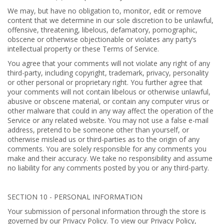
We may, but have no obligation to, monitor, edit or remove
content that we determine in our sole discretion to be unlawful,
offensive, threatening, libelous, defamatory, pornographic,
obscene or otherwise objectionable or violates any party’s
intellectual property or these Terms of Service.
You agree that your comments will not violate any right of any
third-party, including copyright, trademark, privacy, personality
or other personal or proprietary right. You further agree that
your comments will not contain libelous or otherwise unlawful,
abusive or obscene material, or contain any computer virus or
other malware that could in any way affect the operation of the
Service or any related website. You may not use a false e-mail
address, pretend to be someone other than yourself, or
otherwise mislead us or third-parties as to the origin of any
comments. You are solely responsible for any comments you
make and their accuracy. We take no responsibility and assume
no liability for any comments posted by you or any third-party.
SECTION 10 - PERSONAL INFORMATION
Your submission of personal information through the store is
governed by our Privacy Policy. To view our Privacy Policy,