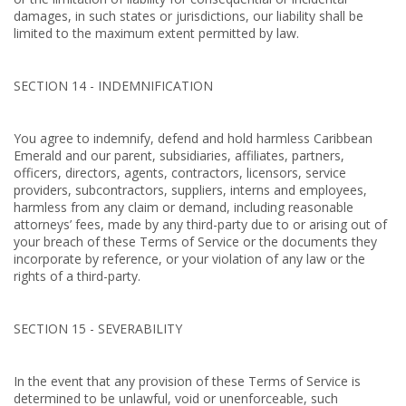
damages, in such states or jurisdictions, our liability shall be
limited to the maximum extent permitted by law.
SECTION 14 - INDEMNIFICATION
You agree to indemnify, defend and hold harmless Caribbean
Emerald and our parent, subsidiaries, affiliates, partners,
officers, directors, agents, contractors, licensors, service
providers, subcontractors, suppliers, interns and employees,
harmless from any claim or demand, including reasonable
attorneys’ fees, made by any third-party due to or arising out of
your breach of these Terms of Service or the documents they
incorporate by reference, or your violation of any law or the
rights of a third-party.
SECTION 15 - SEVERABILITY
In the event that any provision of these Terms of Service is
determined to be unlawful, void or unenforceable, such