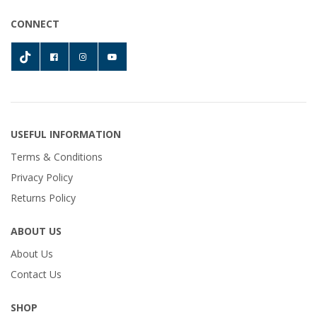
CONNECT
USEFUL INFORMATION
Terms & Conditions
Privacy Policy
Returns Policy
ABOUT US
About Us
Contact Us
SHOP