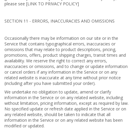
please see [LINK TO PRIVACY POLICY]
SECTION 11 - ERRORS, INACCURACIES AND OMISSIONS
Occasionally there may be information on our site or in the
Service that contains typographical errors, inaccuracies or
omissions that may relate to product descriptions, pricing,
promotions, offers, product shipping charges, transit times and
availability. We reserve the right to correct any errors,
inaccuracies or omissions, and to change or update information
or cancel orders if any information in the Service or on any
related website is inaccurate at any time without prior notice
(including after you have submitted your order).
We undertake no obligation to update, amend or clarify
information in the Service or on any related website, including
without limitation, pricing information, except as required by law.
No specified update or refresh date applied in the Service or on
any related website, should be taken to indicate that all
information in the Service or on any related website has been
modified or updated.