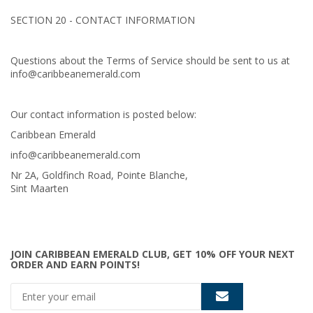
SECTION 20 - CONTACT INFORMATION
Questions about the Terms of Service should be sent to us at
info@caribbeanemerald.com
Our contact information is posted below:
Caribbean Emerald
info@caribbeanemerald.com
Nr 2A, Goldfinch Road, Pointe Blanche,
Sint Maarten
JOIN CARIBBEAN EMERALD CLUB, GET 10% OFF YOUR NEXT
ORDER AND EARN POINTS!