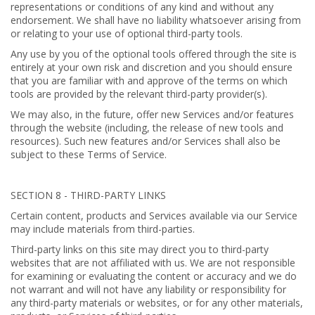
representations or conditions of any kind and without any
endorsement. We shall have no liability whatsoever arising from
or relating to your use of optional third-party tools.
Any use by you of the optional tools offered through the site is
entirely at your own risk and discretion and you should ensure
that you are familiar with and approve of the terms on which
tools are provided by the relevant third-party provider(s).
We may also, in the future, offer new Services and/or features
through the website (including, the release of new tools and
resources). Such new features and/or Services shall also be
subject to these Terms of Service.
SECTION 8 - THIRD-PARTY LINKS
Certain content, products and Services available via our Service
may include materials from third-parties.
Third-party links on this site may direct you to third-party
websites that are not affiliated with us. We are not responsible
for examining or evaluating the content or accuracy and we do
not warrant and will not have any liability or responsibility for
any third-party materials or websites, or for any other materials,