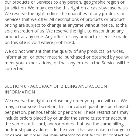
our products or Services to any person, geographic region or
jurisdiction. We may exercise this right on a case-by-case basis.
We reserve the right to limit the quantities of any products or
Services that we offer. All descriptions of products or product
pricing are subject to change at anytime without notice, at the
sole discretion of us. We reserve the right to discontinue any
product at any time. Any offer for any product or service made
on this site is void where prohibited.
We do not warrant that the quality of any products, Services,
information, or other material purchased or obtained by you will
meet your expectations, or that any errors in the Service will be
corrected.
SECTION 6 - ACCURACY OF BILLING AND ACCOUNT
INFORMATION
We reserve the right to refuse any order you place with us. We
may, in our sole discretion, limit or cancel quantities purchased
per person, per household or per order. These restrictions may
include orders placed by or under the same customer account,
the same credit card, and/or orders that use the same billing
and/or shipping address. In the event that we make a change to
or cancel an order, we may attempt to notify you by contacting