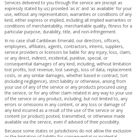
Services delivered to you through the service are (except as
expressly stated by us) provided 'as is' and 'as available' for your
use, without any representation, warranties or conditions of any
kind, either express or implied, including all implied warranties or
conditions of merchantability, merchantable quality, fitness for a
particular purpose, durability, title, and non-infringement.
In no case shall Caribbean Emerald, our directors, officers,
employees, affiliates, agents, contractors, interns, suppliers,
service providers or licensors be liable for any injury, loss, claim,
or any direct, indirect, incidental, punitive, special, or
consequential damages of any kind, including, without limitation
lost profits, lost revenue, lost savings, loss of data, replacement
costs, or any similar damages, whether based in contract, tort
(including negligence), strict liability or otherwise, arising from
your use of any of the service or any products procured using
the service, or for any other claim related in any way to your use
of the service or any product, including, but not limited to, any
errors or omissions in any content, or any loss or damage of
any kind incurred as a result of the use of the service or any
content (or product) posted, transmitted, or otherwise made
available via the service, even if advised of their possibility.
Because some states or jurisdictions do not allow the exclusion
or the limitation of liability for consequential or incidental