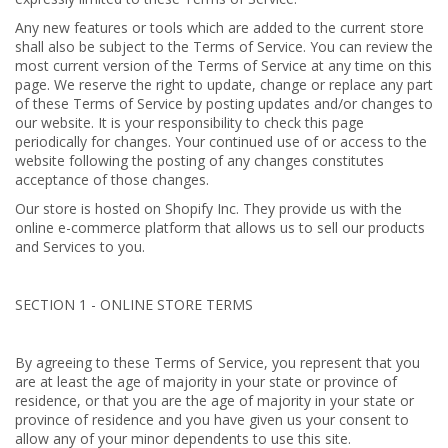
Any new features or tools which are added to the current store
shall also be subject to the Terms of Service. You can review the
most current version of the Terms of Service at any time on this
page. We reserve the right to update, change or replace any part
of these Terms of Service by posting updates and/or changes to
our website. It is your responsibility to check this page
periodically for changes. Your continued use of or access to the
website following the posting of any changes constitutes
acceptance of those changes.
Our store is hosted on Shopify Inc. They provide us with the
online e-commerce platform that allows us to sell our products
and Services to you.
SECTION 1 - ONLINE STORE TERMS
By agreeing to these Terms of Service, you represent that you
are at least the age of majority in your state or province of
residence, or that you are the age of majority in your state or
province of residence and you have given us your consent to
allow any of your minor dependents to use this site.