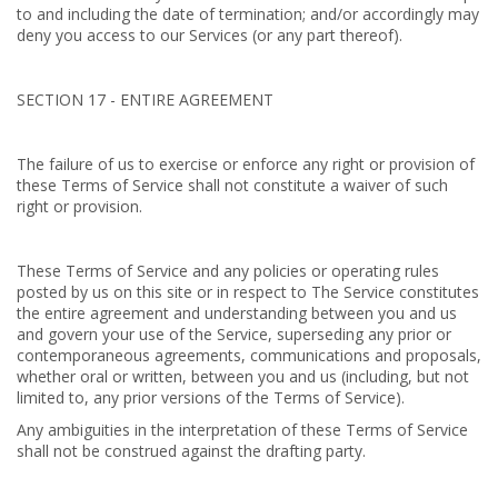
to and including the date of termination; and/or accordingly may
deny you access to our Services (or any part thereof).
SECTION 17 - ENTIRE AGREEMENT
The failure of us to exercise or enforce any right or provision of
these Terms of Service shall not constitute a waiver of such
right or provision.
These Terms of Service and any policies or operating rules
posted by us on this site or in respect to The Service constitutes
the entire agreement and understanding between you and us
and govern your use of the Service, superseding any prior or
contemporaneous agreements, communications and proposals,
whether oral or written, between you and us (including, but not
limited to, any prior versions of the Terms of Service).
Any ambiguities in the interpretation of these Terms of Service
shall not be construed against the drafting party.